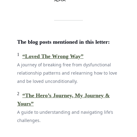
The blog posts mentioned in this letter:
1
“Loved The Wrong Way”
A journey of breaking free from dysfunctional
relationship patterns and relearning how to love
and be loved unconditionally.
2
“The Hero’s Journey, My Journey &
Yours”
A guide to understanding and navigating life’s
challenges.