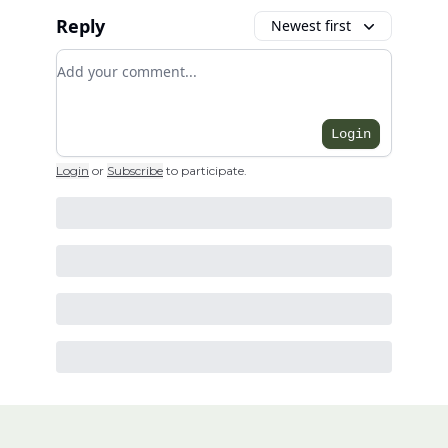
Reply
Newest first
Add your comment
Login
Login
or
Subscribe
to participate
.