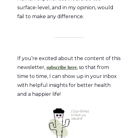
surface-level, and in my opinion, would
fail to make any difference.
If you’re excited about the content of this
newsletter,
, so that from
subscribe here
time to time, I can show up in your inbox
with helpful insights for better health
and a happier life!