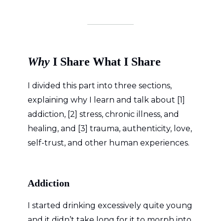
Why
I Share What I Share
I divided this part into three sections,
explaining why I learn and talk about [1]
addiction, [2] stress, chronic illness, and
healing, and [3] trauma, authenticity, love,
self-trust, and other human experiences.
Addiction
I started drinking excessively quite young
and it didn’t take long for it to morph into