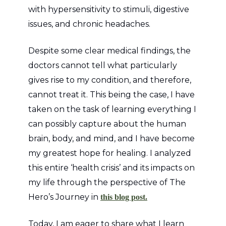
with hypersensitivity to stimuli, digestive
issues, and chronic headaches.
Despite some clear medical findings, the
doctors cannot tell what particularly
gives rise to my condition, and therefore,
cannot treat it. This being the case, I have
taken on the task of learning everything I
can possibly capture about the human
brain, body, and mind, and I have become
my greatest hope for healing. I analyzed
this entire ‘health crisis’ and its impacts on
my life through the perspective of The
Hero’s Journey in
this blog post.
Today, I am eager to share what I learn