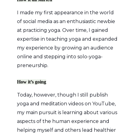
I made my first appearance in the world
of social media as an enthusiastic newbie
at practicing yoga. Over time, I gained
expertise in teaching yoga and expanded
my experience by growing an audience
online and stepping into solo-yoga-
preneurship.
How it’s going
Today, however, though I still publish
yoga and meditation videos on YouTube,
my main pursuit is learning about various
aspects of the human experience and
helping myself and others lead healthier