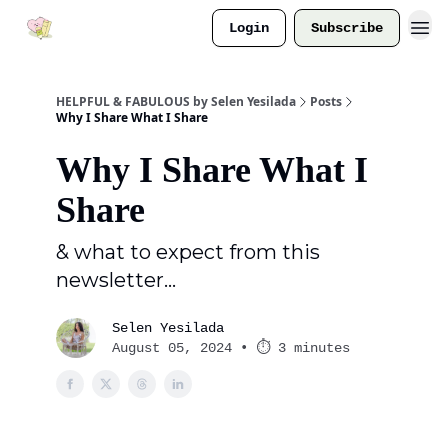
Login
Subscribe
HELPFUL & FABULOUS by Selen Yesilada
Posts
Why I Share What I Share
Why I Share What I
Share
& what to expect from this
newsletter...
Selen Yesilada
August 05, 2024 • ⏱ 3 minutes