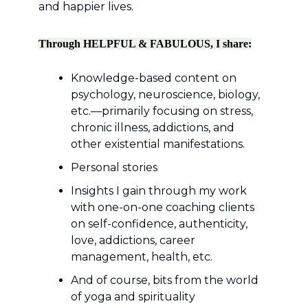
and happier lives.
Through HELPFUL & FABULOUS, I share:
Knowledge-based content on
psychology, neuroscience, biology,
etc.—primarily focusing on stress,
chronic illness, addictions, and
other existential manifestations.
Personal stories
Insights I gain through my work
with one-on-one coaching clients
on self-confidence, authenticity,
love, addictions, career
management, health, etc.
And of course, bits from the world
of yoga and spirituality