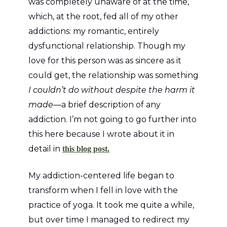
was completely unaware of at the time,
which, at the root, fed all of my other
addictions: my romantic, entirely
dysfunctional relationship. Though my
love for this person was as sincere as it
could get, the relationship was something
I couldn’t do without despite the harm it
made
—a brief description of any
addiction. I’m not going to go further into
this here because I wrote about it in
detail in
this blog post.
My addiction-centered life began to
transform when I fell in love with the
practice of yoga. It took me quite a while,
but over time I managed to redirect my