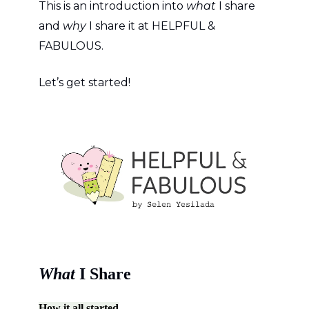
This is an introduction into
what
I share
and
why
I share it at HELPFUL &
FABULOUS.
Let’s get started!
What
I Share
How it all started