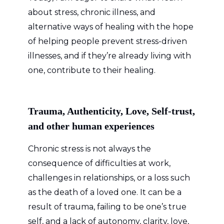
about stress, chronic illness, and
alternative ways of healing with the hope
of helping people prevent stress-driven
illnesses, and if they’re already living with
one, contribute to their healing.
Trauma, Authenticity, Love, Self-trust,
and other human experiences
Chronic stress is not always the
consequence of difficulties at work,
challenges in relationships, or a loss such
as the death of a loved one. It can be a
result of trauma, failing to be one’s true
self, and a lack of autonomy, clarity, love,