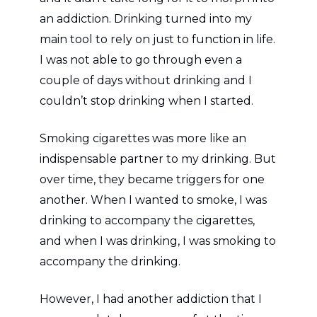
an addiction. Drinking turned into my
main tool to rely on just to function in life.
I was not able to go through even a
couple of days without drinking and I
couldn’t stop drinking when I started.
Smoking cigarettes was more like an
indispensable partner to my drinking. But
over time, they became triggers for one
another. When I wanted to smoke, I was
drinking to accompany the cigarettes,
and when I was drinking, I was smoking to
accompany the drinking.
However, I had another addiction that I