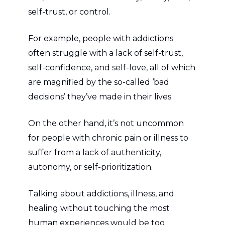
self-trust, or control.
For example, people with addictions
often struggle with a lack of self-trust,
self-confidence, and self-love, all of which
are magnified by the so-called ‘bad
decisions’ they’ve made in their lives.
On the other hand, it’s not uncommon
for people with chronic pain or illness to
suffer from a lack of authenticity,
autonomy, or self-prioritization.
Talking about addictions, illness, and
healing without touching the most
human experiences would be too