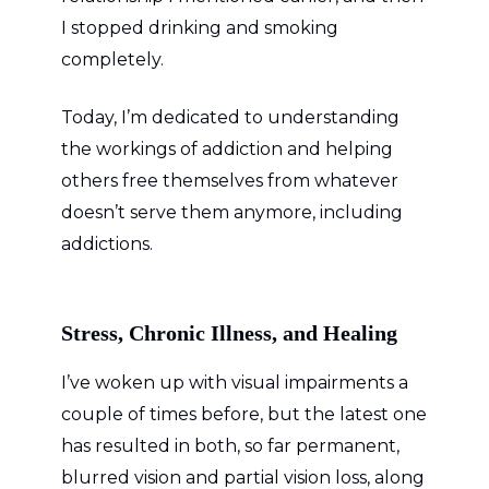
I stopped drinking and smoking
completely.
Today, I’m dedicated to understanding
the workings of addiction and helping
others free themselves from whatever
doesn’t serve them anymore, including
addictions.
Stress, Chronic Illness, and Healing
I’ve woken up with visual impairments a
couple of times before, but the latest one
has resulted in both, so far permanent,
blurred vision and partial vision loss, along