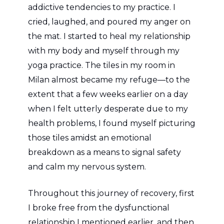
addictive tendencies to my practice. I
cried, laughed, and poured my anger on
the mat. I started to heal my relationship
with my body and myself through my
yoga practice. The tiles in my room in
Milan almost became my refuge—to the
extent that a few weeks earlier on a day
when I felt utterly desperate due to my
health problems, I found myself picturing
those tiles amidst an emotional
breakdown as a means to signal safety
and calm my nervous system.
Throughout this journey of recovery, first
I broke free from the dysfunctional
relationship I mentioned earlier, and then