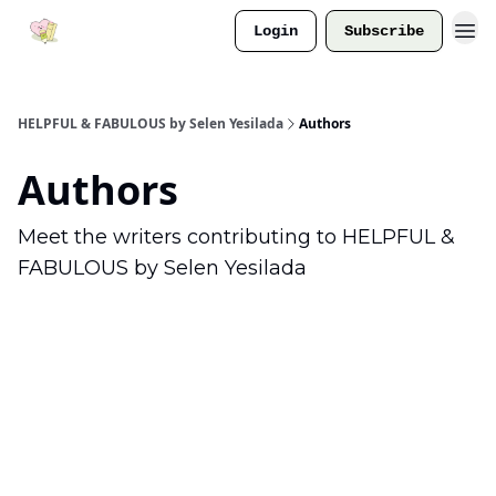
Login
Subscribe
HELPFUL & FABULOUS by Selen Yesilada
Authors
Authors
Meet the writers contributing to
HELPFUL &
FABULOUS by Selen Yesilada