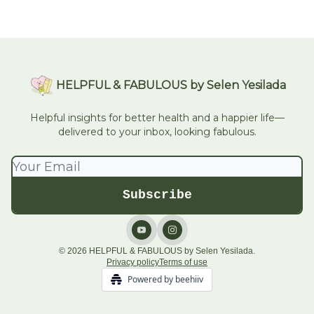
HELPFUL & FABULOUS by Selen Yesilada
Helpful insights for better health and a happier life—
delivered to your inbox, looking fabulous.
© 2026 HELPFUL & FABULOUS by Selen Yesilada.
Privacy policy
Terms of use
Powered by beehiiv